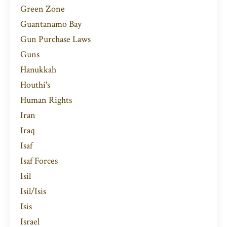
Green Zone
Guantanamo Bay
Gun Purchase Laws
Guns
Hanukkah
Houthi's
Human Rights
Iran
Iraq
Isaf
Isaf Forces
Isil
Isil/isis
Isis
Israel