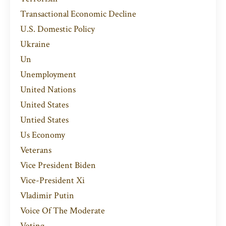
Transactional Economic Decline
U.s. Domestic Policy
Ukraine
Un
Unemployment
United Nations
United States
Untied States
Us Economy
Veterans
Vice President Biden
Vice-President Xi
Vladimir Putin
Voice Of The Moderate
Voting