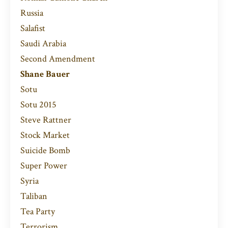
Russia
Salafist
Saudi Arabia
Second Amendment
Shane Bauer
Sotu
Sotu 2015
Steve Rattner
Stock Market
Suicide Bomb
Super Power
Syria
Taliban
Tea Party
Terrorism