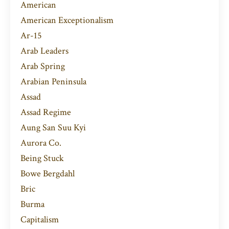
American
American Exceptionalism
Ar-15
Arab Leaders
Arab Spring
Arabian Peninsula
Assad
Assad Regime
Aung San Suu Kyi
Aurora Co.
Being Stuck
Bowe Bergdahl
Bric
Burma
Capitalism