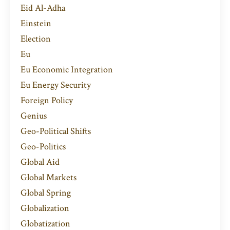
Eid Al-Adha
Einstein
Election
Eu
Eu Economic Integration
Eu Energy Security
Foreign Policy
Genius
Geo-Political Shifts
Geo-Politics
Global Aid
Global Markets
Global Spring
Globalization
Globatization