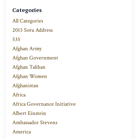
Categories
All Categories
2015 Sotu Address
535
Afghan Army
Afghan Government
Afghan Taliban
Afghan Women
Afghanistan
Africa
Africa Governance Initiative
Albert Einstein
Ambassador Stevens
America