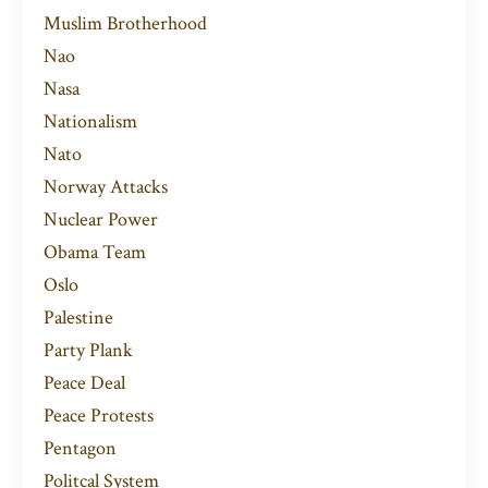
Muslim Brotherhood
Nao
Nasa
Nationalism
Nato
Norway Attacks
Nuclear Power
Obama Team
Oslo
Palestine
Party Plank
Peace Deal
Peace Protests
Pentagon
Politcal System