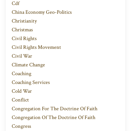
Cdf
China Economy Geo-Politics
Christianity
Christmas
Civil Rights
Civil Rights Movement
Civil War
Climate Change
Coaching
Coaching Services
Cold War
Conflict
Congregation For The Doctrine Of Faith
Congregation Of The Doctrine Of Faith
Congress