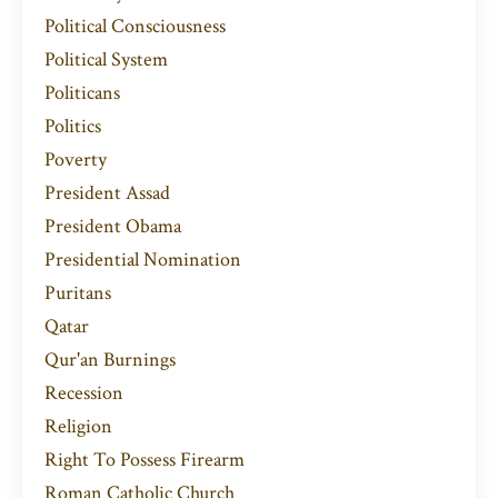
Political Consciousness
Political System
Politicans
Politics
Poverty
President Assad
President Obama
Presidential Nomination
Puritans
Qatar
Qur'an Burnings
Recession
Religion
Right To Possess Firearm
Roman Catholic Church