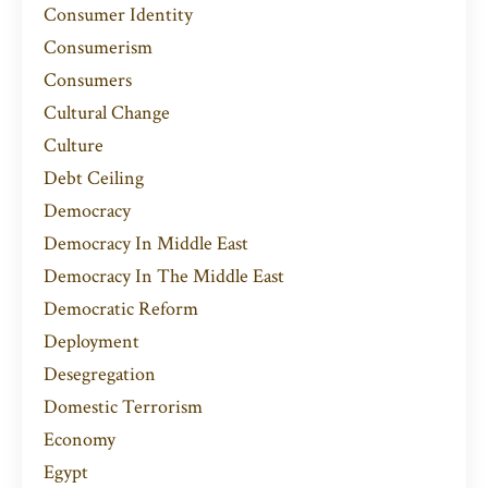
Consumer Identity
Consumerism
Consumers
Cultural Change
Culture
Debt Ceiling
Democracy
Democracy In Middle East
Democracy In The Middle East
Democratic Reform
Deployment
Desegregation
Domestic Terrorism
Economy
Egypt