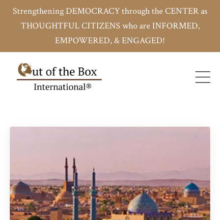
Strengthening DEMOCRACY through the CENTER as
THOUGHTFUL CITIZENS who are INFORMED,
EMPOWERED, & ENGAGED!