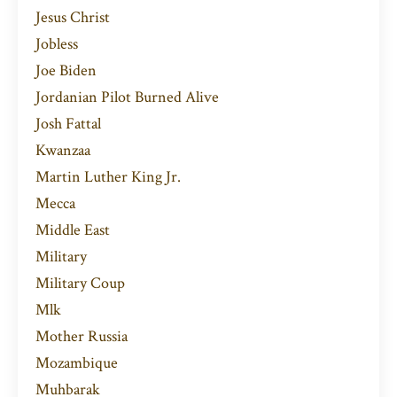
Jesus Christ
Jobless
Joe Biden
Jordanian Pilot Burned Alive
Josh Fattal
Kwanzaa
Martin Luther King Jr.
Mecca
Middle East
Military
Military Coup
Mlk
Mother Russia
Mozambique
Muhbarak