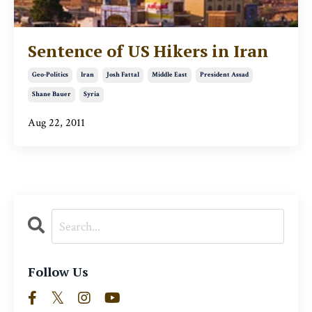
Sentence of US Hikers in Iran
Geo-Politics
Iran
Josh Fattal
Middle East
President Assad
Shane Bauer
Syria
Aug 22, 2011
Follow Us