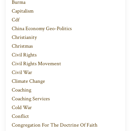
Burma
Capitalism
Cdf
China Economy Geo-Politics
Christianity
Christmas
Civil Rights
Civil Rights Movement
Civil War
Climate Change
Coaching
Coaching Services
Cold War
Conflict
Congregation For The Doctrine Of Faith