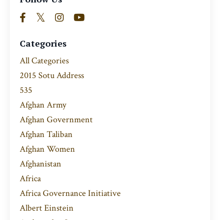
Categories
All Categories
2015 Sotu Address
535
Afghan Army
Afghan Government
Afghan Taliban
Afghan Women
Afghanistan
Africa
Africa Governance Initiative
Albert Einstein