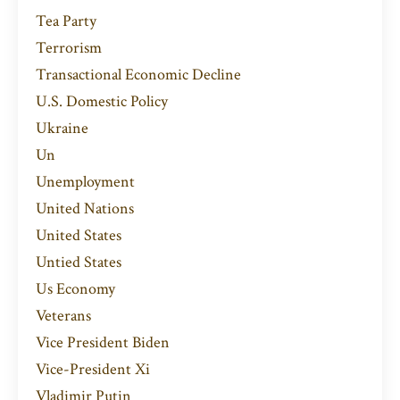
Tea Party
Terrorism
Transactional Economic Decline
U.s. Domestic Policy
Ukraine
Un
Unemployment
United Nations
United States
Untied States
Us Economy
Veterans
Vice President Biden
Vice-President Xi
Vladimir Putin