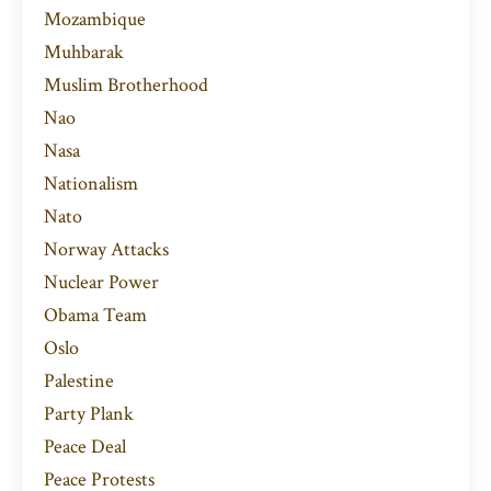
Mozambique
Muhbarak
Muslim Brotherhood
Nao
Nasa
Nationalism
Nato
Norway Attacks
Nuclear Power
Obama Team
Oslo
Palestine
Party Plank
Peace Deal
Peace Protests