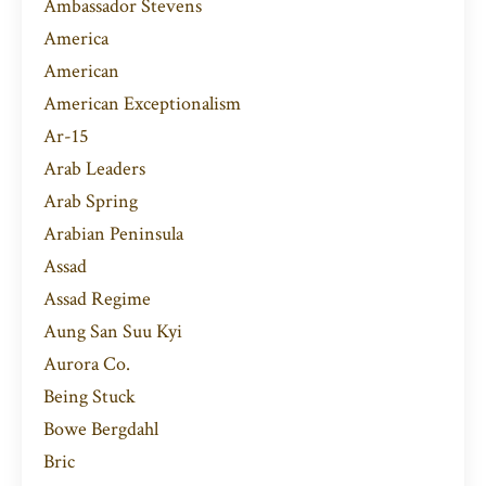
Ambassador Stevens
America
American
American Exceptionalism
Ar-15
Arab Leaders
Arab Spring
Arabian Peninsula
Assad
Assad Regime
Aung San Suu Kyi
Aurora Co.
Being Stuck
Bowe Bergdahl
Bric