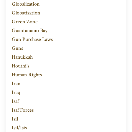
Globalization
Globatization
Green Zone
Guantanamo Bay
Gun Purchase Laws
Guns
Hanukkah
Houthi's
Human Rights
Iran
Iraq
Isaf
Isaf Forces
Isil
Isil/isis