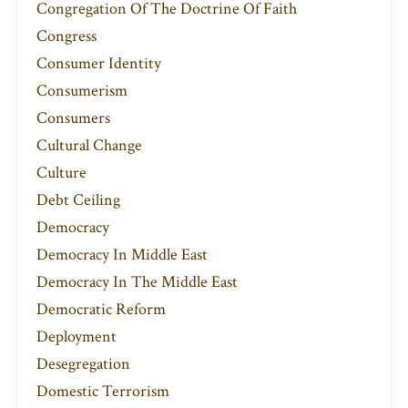
Congregation Of The Doctrine Of Faith
Congress
Consumer Identity
Consumerism
Consumers
Cultural Change
Culture
Debt Ceiling
Democracy
Democracy In Middle East
Democracy In The Middle East
Democratic Reform
Deployment
Desegregation
Domestic Terrorism