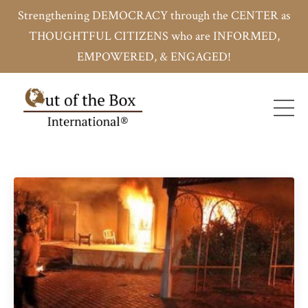
Strengthening DEMOCRACY through the CENTER as
THOUGHTFUL CITIZENS who are INFORMED,
EMPOWERED, & ENGAGED!