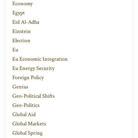
Economy
Egypt
Eid Al-Adha
Einstein
Election
Eu
Eu Economic Integration
Eu Energy Security
Foreign Policy
Genius
Geo-Political Shifts
Geo-Politics
Global Aid
Global Markets
Global Spring