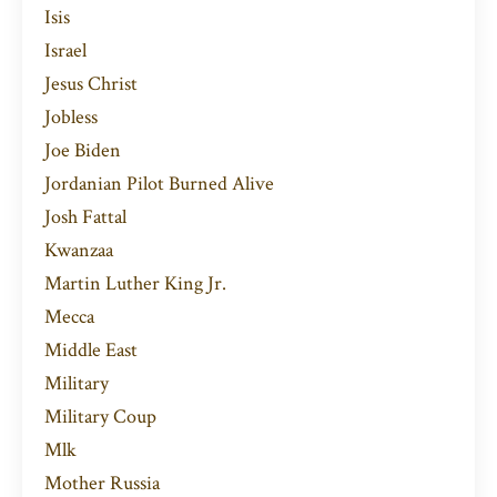
Isis
Israel
Jesus Christ
Jobless
Joe Biden
Jordanian Pilot Burned Alive
Josh Fattal
Kwanzaa
Martin Luther King Jr.
Mecca
Middle East
Military
Military Coup
Mlk
Mother Russia