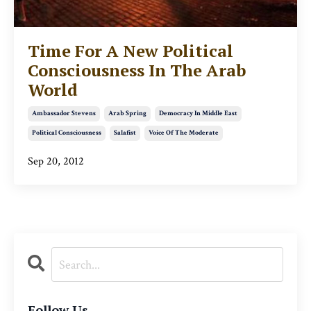
Time For A New Political
Consciousness In The Arab
World
Ambassador Stevens
Arab Spring
Democracy In Middle East
Political Consciousness
Salafist
Voice Of The Moderate
Sep 20, 2012
Follow Us