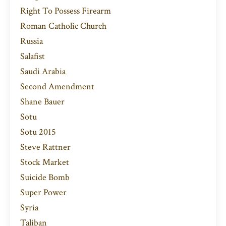
Right To Possess Firearm
Roman Catholic Church
Russia
Salafist
Saudi Arabia
Second Amendment
Shane Bauer
Sotu
Sotu 2015
Steve Rattner
Stock Market
Suicide Bomb
Super Power
Syria
Taliban