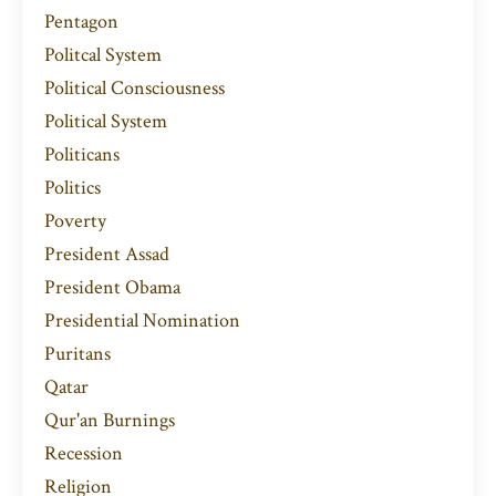
Pentagon
Politcal System
Political Consciousness
Political System
Politicans
Politics
Poverty
President Assad
President Obama
Presidential Nomination
Puritans
Qatar
Qur'an Burnings
Recession
Religion