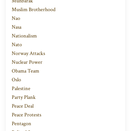
Muhbarak
Muslim Brotherhood
Nao
Nasa
Nationalism
Nato
Norway Attacks
Nuclear Power
Obama Team
Oslo
Palestine
Party Plank
Peace Deal
Peace Protests
Pentagon