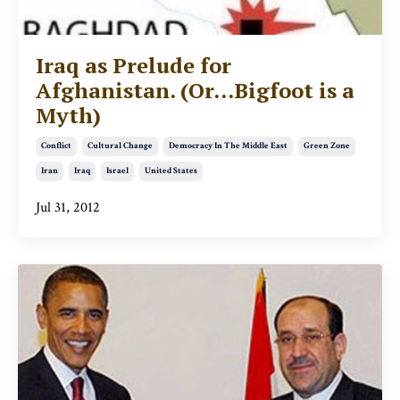
Iraq as Prelude for
Afghanistan. (Or...Bigfoot is a
Myth)
Conflict
Cultural Change
Democracy In The Middle East
Green Zone
Iran
Iraq
Israel
United States
Jul 31, 2012