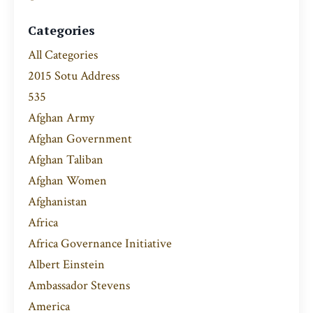
Categories
All Categories
2015 Sotu Address
535
Afghan Army
Afghan Government
Afghan Taliban
Afghan Women
Afghanistan
Africa
Africa Governance Initiative
Albert Einstein
Ambassador Stevens
America