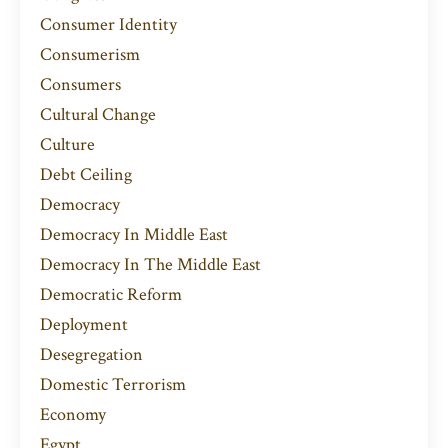
Consumer Identity
Consumerism
Consumers
Cultural Change
Culture
Debt Ceiling
Democracy
Democracy In Middle East
Democracy In The Middle East
Democratic Reform
Deployment
Desegregation
Domestic Terrorism
Economy
Egypt