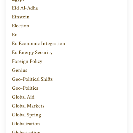
Eid Al-Adha
Einstein
Election
Eu
Eu Economic Integration
Eu Energy Security
Foreign Policy
Genius
Geo-Political Shifts
Geo-Politics
Global Aid
Global Markets
Global Spring
Globalization
Globatization