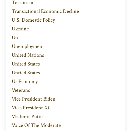
Terrorism
Transactional Economic Decline
U.s. Domestic Policy
Ukraine
Un
Unemployment
United Nations
United States
Untied States
Us Economy
Veterans
Vice President Biden
Vice-President Xi
Vladimir Putin
Voice Of The Moderate