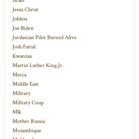
Israel
Jesus Christ
Jobless
Joe Biden
Jordanian Pilot Burned Alive
Josh Fattal
Kwanzaa
Martin Luther King Jr.
Mecca
Middle East
Military
Military Coup
Mlk
Mother Russia
Mozambique