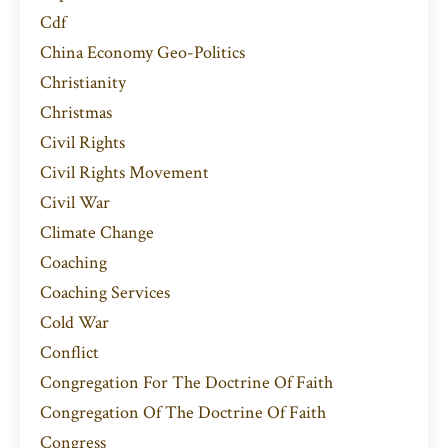
Cdf
China Economy Geo-Politics
Christianity
Christmas
Civil Rights
Civil Rights Movement
Civil War
Climate Change
Coaching
Coaching Services
Cold War
Conflict
Congregation For The Doctrine Of Faith
Congregation Of The Doctrine Of Faith
Congress