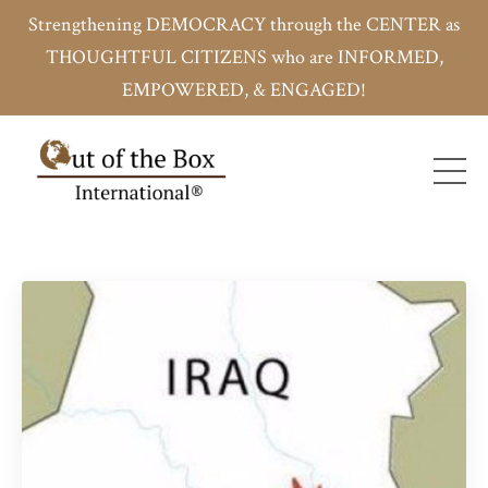
Strengthening DEMOCRACY through the CENTER as
THOUGHTFUL CITIZENS who are INFORMED,
EMPOWERED, & ENGAGED!