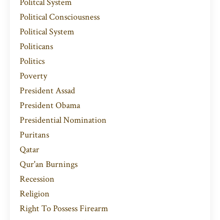
Politcal System
Political Consciousness
Political System
Politicans
Politics
Poverty
President Assad
President Obama
Presidential Nomination
Puritans
Qatar
Qur'an Burnings
Recession
Religion
Right To Possess Firearm