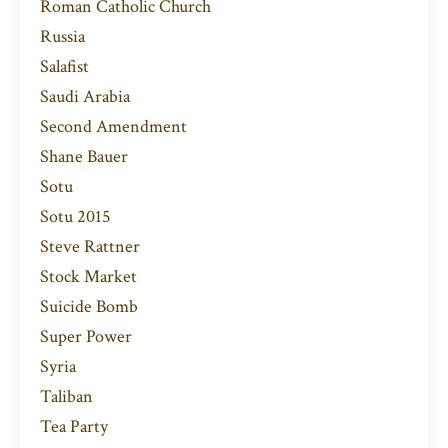
Roman Catholic Church
Russia
Salafist
Saudi Arabia
Second Amendment
Shane Bauer
Sotu
Sotu 2015
Steve Rattner
Stock Market
Suicide Bomb
Super Power
Syria
Taliban
Tea Party