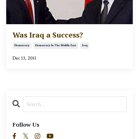
Was Iraq a Success?
Democracy
Democracy In The Middle East
Iraq
Dec 13, 2011
Follow Us