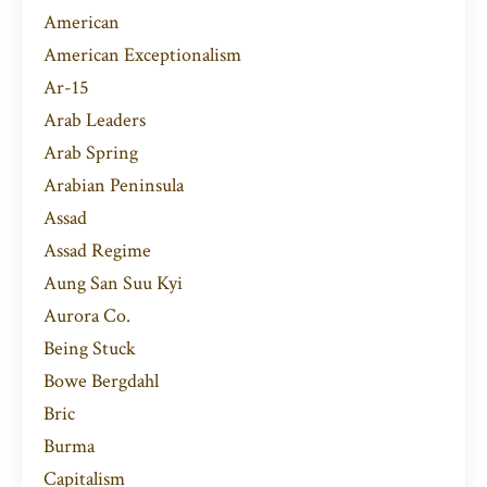
American
American Exceptionalism
Ar-15
Arab Leaders
Arab Spring
Arabian Peninsula
Assad
Assad Regime
Aung San Suu Kyi
Aurora Co.
Being Stuck
Bowe Bergdahl
Bric
Burma
Capitalism