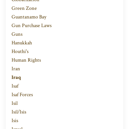
Green Zone
Guantanamo Bay
Gun Purchase Laws
Guns
Hanukkah
Houthi's
Human Rights
Iran
Iraq
Isaf
Isaf Forces
Isil
Isil/isis
Isis