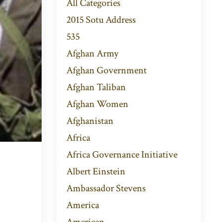
All Categories
2015 Sotu Address
535
Afghan Army
Afghan Government
Afghan Taliban
Afghan Women
Afghanistan
Africa
Africa Governance Initiative
Albert Einstein
Ambassador Stevens
America
American