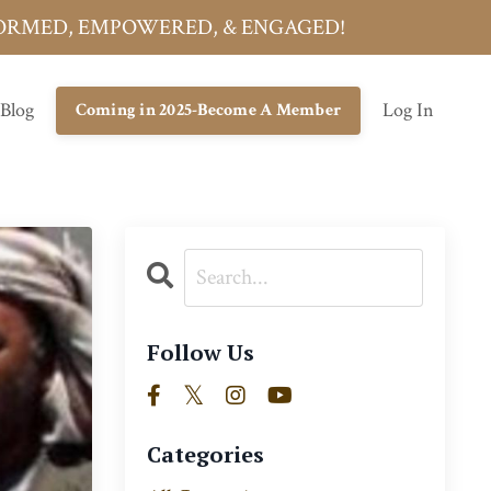
INFORMED, EMPOWERED, & ENGAGED!
 Blog
Log In
Coming in 2025-Become A Member
Follow Us
Categories