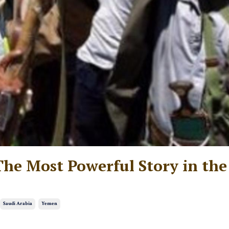
e Most Powerful Story in the
Saudi Arabia
Yemen