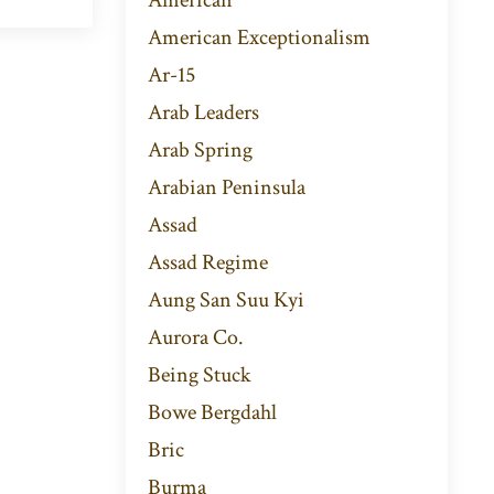
American Exceptionalism
Ar-15
Arab Leaders
Arab Spring
Arabian Peninsula
Assad
Assad Regime
Aung San Suu Kyi
Aurora Co.
Being Stuck
Bowe Bergdahl
Bric
Burma