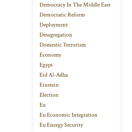
Democracy In The Middle East
Democratic Reform
Deployment
Desegregation
Domestic Terrorism
Economy
Egypt
Eid Al-Adha
Einstein
Election
Eu
Eu Economic Integration
Eu Energy Security