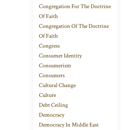
Congregation For The Doctrine
Of Faith
Congregation Of The Doctrine
Of Faith
Congress
Consumer Identity
Consumerism
Consumers
Cultural Change
Culture
Debt Ceiling
Democracy
Democracy In Middle East