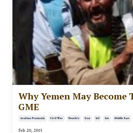
Why Yemen May Become Th
GME
Arabian Peninsula
Civil War
Houthi's
Iran
Isil
Isis
Middle East
Feb 20, 2015