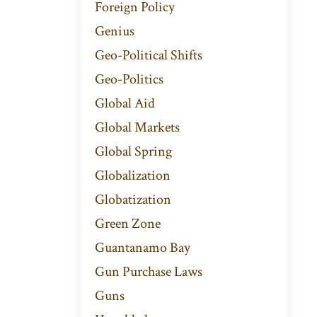
Foreign Policy
Genius
Geo-Political Shifts
Geo-Politics
Global Aid
Global Markets
Global Spring
Globalization
Globatization
Green Zone
Guantanamo Bay
Gun Purchase Laws
Guns