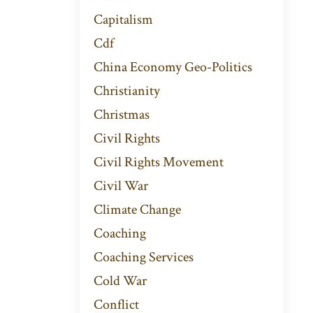
Capitalism
Cdf
China Economy Geo-Politics
Christianity
Christmas
Civil Rights
Civil Rights Movement
Civil War
Climate Change
Coaching
Coaching Services
Cold War
Conflict