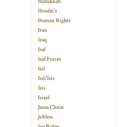
Hanukkah
Houthi's
Human Rights
Iran
Iraq
Isaf
Isaf Forces
Isil
Isil/isis
Isis
Israel
Jesus Christ
Jobless
Joe Biden