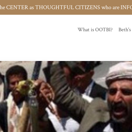
h the CENTER as THOUGHTFUL CITIZENS who are 
What is OOTBI?
Beth's