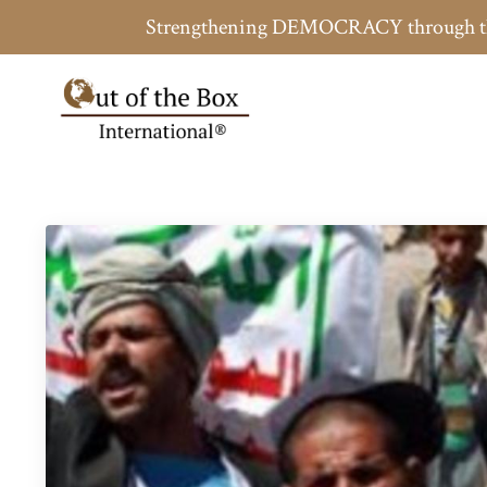
Strengthening DEMOCRACY throug