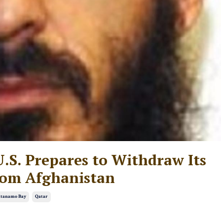
U.S. Prepares to Withdraw Its
rom Afghanistan
tanamo Bay
Qatar