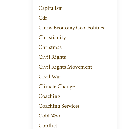
Capitalism
Cdf
China Economy Geo-Politics
Christianity
Christmas
Civil Rights
Civil Rights Movement
Civil War
Climate Change
Coaching
Coaching Services
Cold War
Conflict