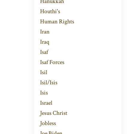
Hanukkah
Houthi's
Human Rights
Iran
Iraq
Isaf
Isaf Forces
Isil
Isil/isis
Isis
Israel
Jesus Christ
Jobless
Joe Biden