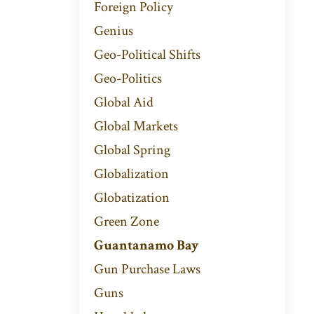
Foreign Policy
Genius
Geo-Political Shifts
Geo-Politics
Global Aid
Global Markets
Global Spring
Globalization
Globatization
Green Zone
Guantanamo Bay
Gun Purchase Laws
Guns