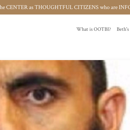
h the CENTER as THOUGHTFUL CITIZENS who are 
What is OOTBI?
Beth's