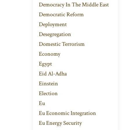
Democracy In The Middle East
Democratic Reform
Deployment
Desegregation
Domestic Terrorism
Economy
Egypt
Eid Al-Adha
Einstein
Election
Eu
Eu Economic Integration
Eu Energy Security