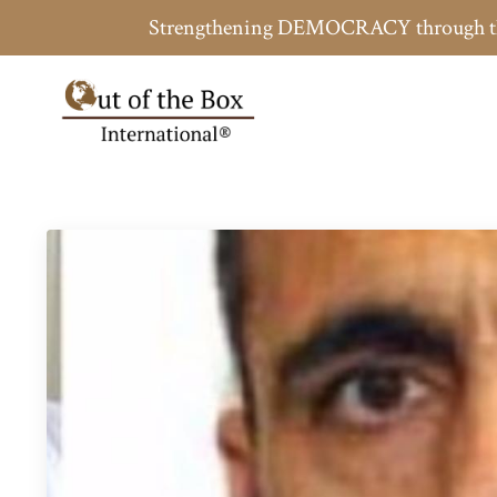
Strengthening DEMOCRACY throug