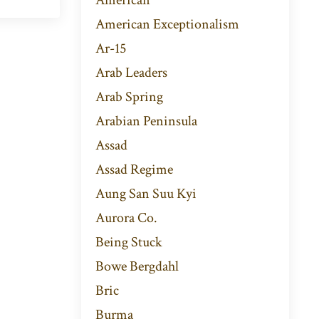
American Exceptionalism
Ar-15
Arab Leaders
Arab Spring
Arabian Peninsula
Assad
Assad Regime
Aung San Suu Kyi
Aurora Co.
Being Stuck
Bowe Bergdahl
Bric
Burma