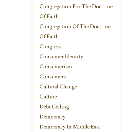
Congregation For The Doctrine
Of Faith
Congregation Of The Doctrine
Of Faith
Congress
Consumer Identity
Consumerism
Consumers
Cultural Change
Culture
Debt Ceiling
Democracy
Democracy In Middle East