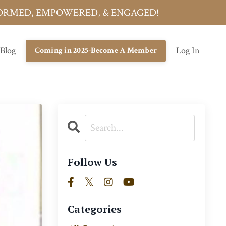
INFORMED, EMPOWERED, & ENGAGED!
 Blog
Log In
Coming in 2025-Become A Member
Follow Us
Categories