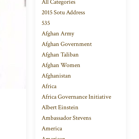
All Categories
2015 Sotu Address
535
Afghan Army
Afghan Government
Afghan Taliban
Afghan Women
Afghanistan
Africa
Africa Governance Initiative
Albert Einstein
Ambassador Stevens
America
American