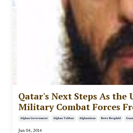
Qatar's Next Steps As the 
Military Combat Forces F
Afghan Government
Afghan Taliban
Afghanistan
Bowe Bergdahl
Guan
Jun 04, 2014