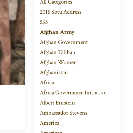
All Categories
2015 Sotu Address
535
Afghan Army
Afghan Government
Afghan Taliban
Afghan Women
Afghanistan
Africa
Africa Governance Initiative
Albert Einstein
Ambassador Stevens
America
American