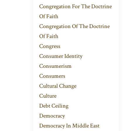
Congregation For The Doctrine
Of Faith
Congregation Of The Doctrine
Of Faith
Congress
Consumer Identity
Consumerism
Consumers
Cultural Change
Culture
Debt Ceiling
Democracy
Democracy In Middle East