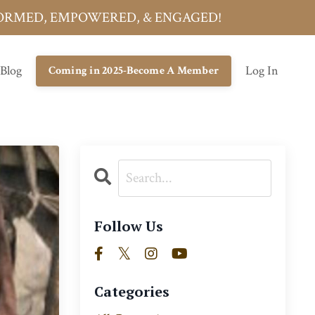
INFORMED, EMPOWERED, & ENGAGED!
 Blog
Log In
Coming in 2025-Become A Member
Follow Us
Categories