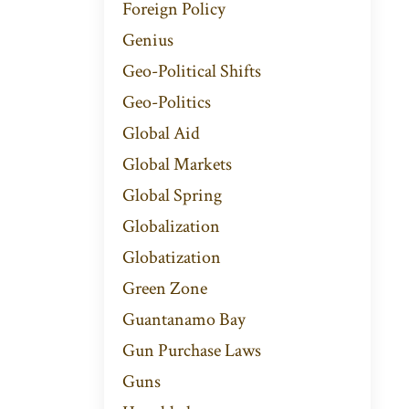
Foreign Policy
Genius
Geo-Political Shifts
Geo-Politics
Global Aid
Global Markets
Global Spring
Globalization
Globatization
Green Zone
Guantanamo Bay
Gun Purchase Laws
Guns