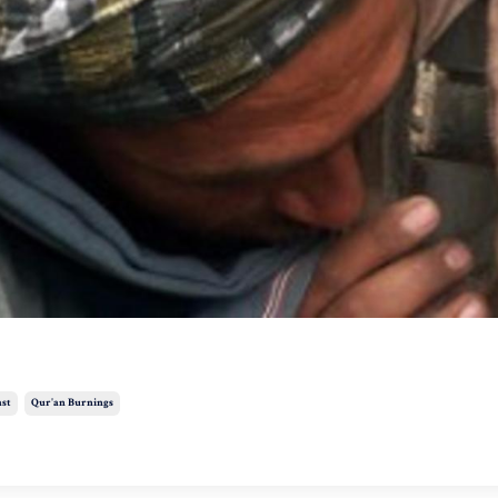
ast
Qur'an Burnings