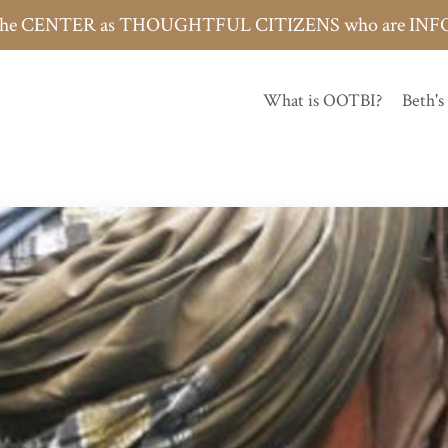
h the CENTER as THOUGHTFUL CITIZENS who are 
What is OOTBI?
Beth's