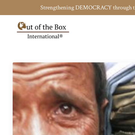
Strengthening DEMOCRACY throug