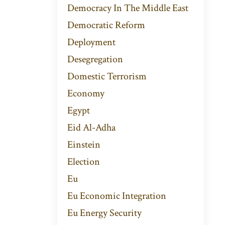
Democracy In The Middle East
Democratic Reform
Deployment
Desegregation
Domestic Terrorism
Economy
Egypt
Eid Al-Adha
Einstein
Election
Eu
Eu Economic Integration
Eu Energy Security