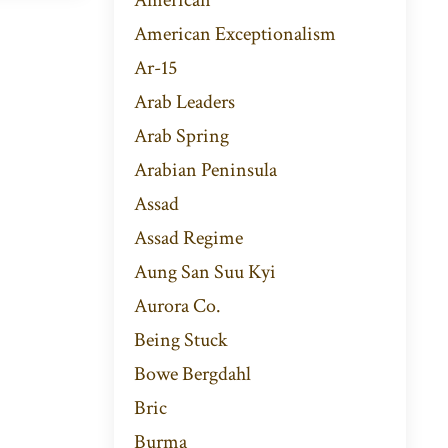
American Exceptionalism
Ar-15
Arab Leaders
Arab Spring
Arabian Peninsula
Assad
Assad Regime
Aung San Suu Kyi
Aurora Co.
Being Stuck
Bowe Bergdahl
Bric
Burma