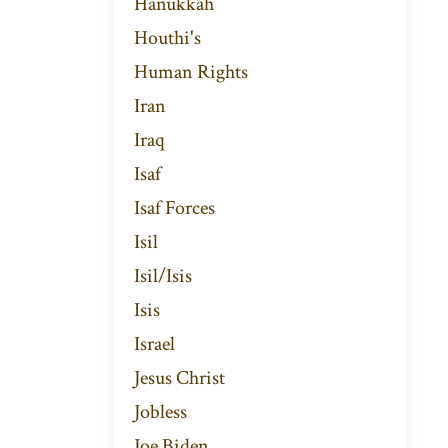
Hanukkah
Houthi's
Human Rights
Iran
Iraq
Isaf
Isaf Forces
Isil
Isil/isis
Isis
Israel
Jesus Christ
Jobless
Joe Biden