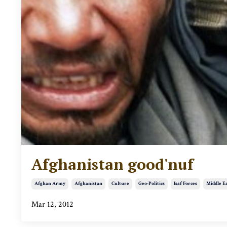
Afghanistan good'nuf
Afghan Army
Afghanistan
Culture
Geo-Politics
Isaf Forces
Middle E
Mar 12, 2012