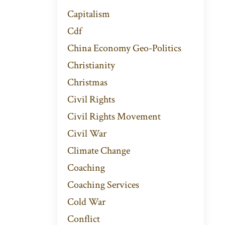
Capitalism
Cdf
China Economy Geo-Politics
Christianity
Christmas
Civil Rights
Civil Rights Movement
Civil War
Climate Change
Coaching
Coaching Services
Cold War
Conflict