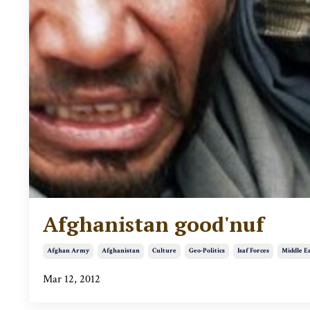
Afghanistan good'nuf
Afghan Army
Afghanistan
Culture
Geo-Politics
Isaf Forces
Middle E
Mar 12, 2012