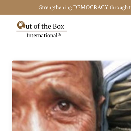
Strengthening DEMOCRACY throug