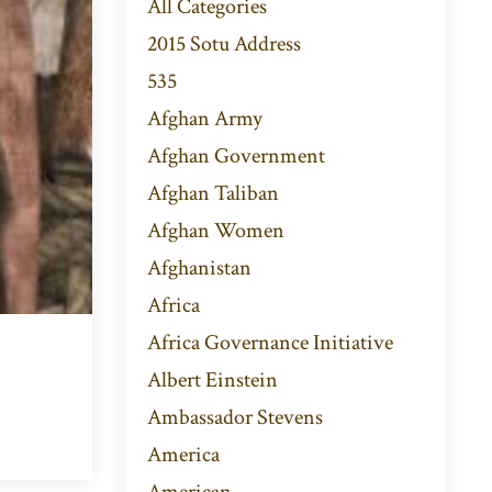
All Categories
2015 Sotu Address
535
Afghan Army
Afghan Government
Afghan Taliban
Afghan Women
Afghanistan
Africa
Africa Governance Initiative
Albert Einstein
Ambassador Stevens
America
American