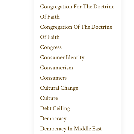
Congregation For The Doctrine
Of Faith
Congregation Of The Doctrine
Of Faith
Congress
Consumer Identity
Consumerism
Consumers
Cultural Change
Culture
Debt Ceiling
Democracy
Democracy In Middle East