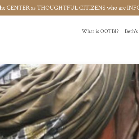
h the CENTER as THOUGHTFUL CITIZENS who are 
What is OOTBI?
Beth's