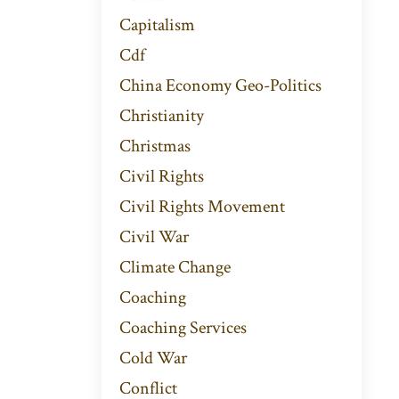
Capitalism
Cdf
China Economy Geo-Politics
Christianity
Christmas
Civil Rights
Civil Rights Movement
Civil War
Climate Change
Coaching
Coaching Services
Cold War
Conflict