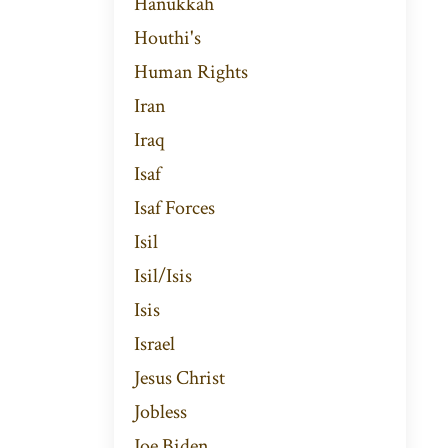
Hanukkah
Houthi's
Human Rights
Iran
Iraq
Isaf
Isaf Forces
Isil
Isil/isis
Isis
Israel
Jesus Christ
Jobless
Joe Biden