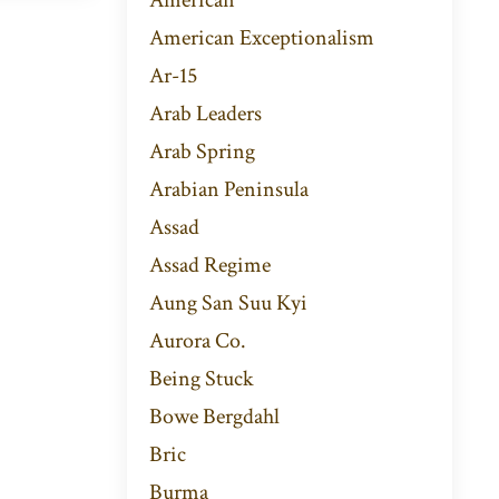
American Exceptionalism
Ar-15
Arab Leaders
Arab Spring
Arabian Peninsula
Assad
Assad Regime
Aung San Suu Kyi
Aurora Co.
Being Stuck
Bowe Bergdahl
Bric
Burma