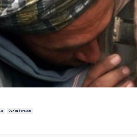
ast
Qur'an Burnings