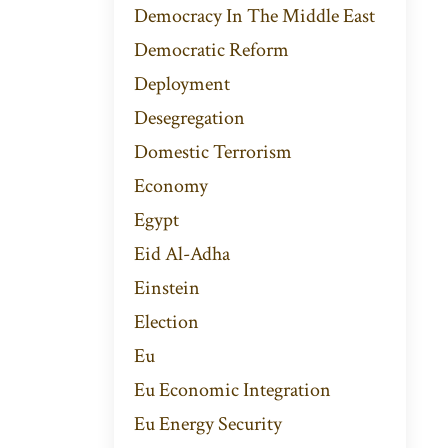
Democracy In The Middle East
Democratic Reform
Deployment
Desegregation
Domestic Terrorism
Economy
Egypt
Eid Al-Adha
Einstein
Election
Eu
Eu Economic Integration
Eu Energy Security