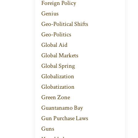
Foreign Policy
Genius
Geo-Political Shifts
Geo-Politics
Global Aid
Global Markets
Global Spring
Globalization
Globatization
Green Zone
Guantanamo Bay
Gun Purchase Laws
Guns