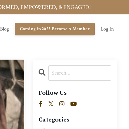
INFORMED, EMPOWERED, & ENGAGED!
 Blog
Log In
Coming in 2025-Become A Member
Follow Us
Categories